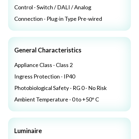
Control - Switch / DALI / Analog
Connection - Plug-in Type Pre-wired
General Characteristics
Appliance Class - Class 2
Ingress Protection - IP40
Photobiological Safety - RG 0 - No Risk
Ambient Temperature - 0 to +50° C
Luminaire