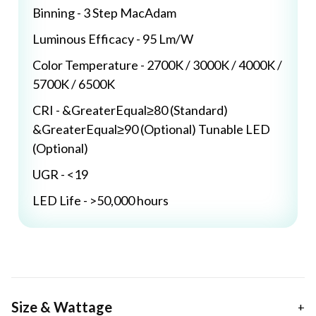
Binning - 3 Step MacAdam
Luminous Efficacy - 95 Lm/W
Color Temperature - 2700K / 3000K / 4000K /
5700K / 6500K
CRI - &GreaterEqual≥80 (Standard)
&GreaterEqual≥90 (Optional) Tunable LED
(Optional)
UGR - <19
LED Life - >50,000 hours
Size & Wattage