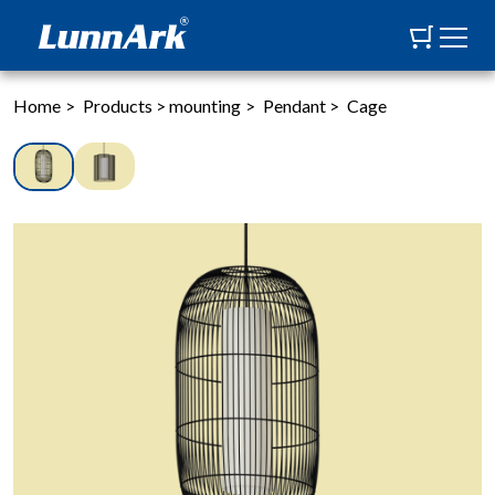
Home
>
Products
>
mounting
>
Pendant
>
Cage