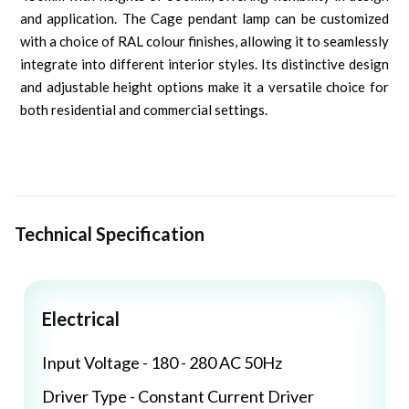
and application. The Cage pendant lamp can be customized
with a choice of RAL colour finishes, allowing it to seamlessly
integrate into different interior styles. Its distinctive design
and adjustable height options make it a versatile choice for
both residential and commercial settings.
Technical Specification
Electrical
Input Voltage - 180 - 280 AC 50Hz
Driver Type - Constant Current Driver