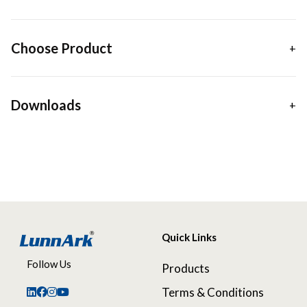
Choose Product
Downloads
Quick Links
Follow Us
Products
Terms & Conditions