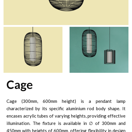
Cage
Cage (300mm, 600mm height) is a pendant lamp
characterized by its specific aluminium rod body shape. It
encases acrylic tubes of varying heights, providing effective
illumination. The fixture is available in ∅ of 300mm and
450mm with heights of 600mm, offering flexibility in design