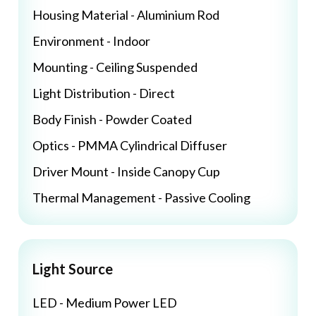
Housing Material - Aluminium Rod
Environment - Indoor
Mounting - Ceiling Suspended
Light Distribution - Direct
Body Finish - Powder Coated
Optics - PMMA Cylindrical Diffuser
Driver Mount - Inside Canopy Cup
Thermal Management - Passive Cooling
Light Source
LED - Medium Power LED