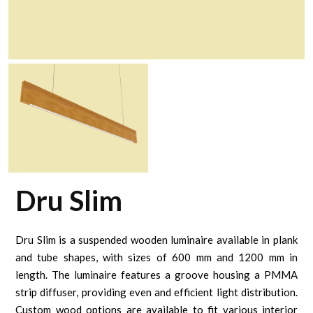
Dru Slim
Dru Slim is a suspended wooden luminaire available in plank
and tube shapes, with sizes of 600 mm and 1200 mm in
length. The luminaire features a groove housing a PMMA
strip diffuser, providing even and efficient light distribution.
Custom wood options are available to fit various interior