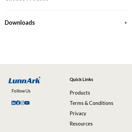
Downloads
Quick Links
Follow Us
Products
Terms & Conditions
Privacy
Resources