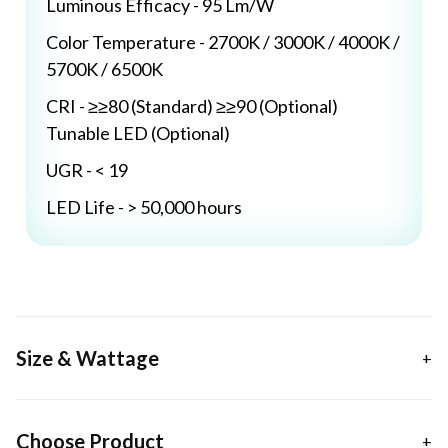
Luminous Efficacy - 95 Lm/W
Color Temperature - 2700K / 3000K / 4000K /
5700K / 6500K
CRI - ≥≥80 (Standard) ≥≥90 (Optional)
Tunable LED (Optional)
UGR - < 19
LED Life - > 50,000 hours
Size & Wattage
Choose Product