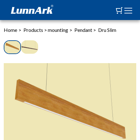
Home
>
Products
>
mounting
>
Pendant
>
Dru Slim