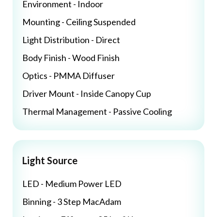
Environment - Indoor
Mounting - Ceiling Suspended
Light Distribution - Direct
Body Finish - Wood Finish
Optics - PMMA Diffuser
Driver Mount - Inside Canopy Cup
Thermal Management - Passive Cooling
Light Source
LED - Medium Power LED
Binning - 3 Step MacAdam