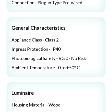
Connection - Plug-in Type Pre-wired
General Characteristics
Appliance Class - Class 2
Ingress Protection - IP40
Photobiological Safety - RG 0 - No Risk
Ambient Temperature - 0 to +50° C
Luminaire
Housing Material - Wood