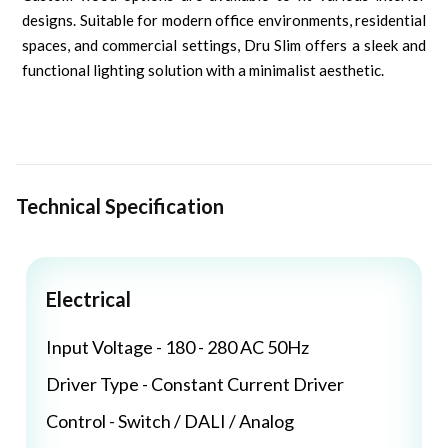
designs. Suitable for modern office environments, residential
spaces, and commercial settings, Dru Slim offers a sleek and
functional lighting solution with a minimalist aesthetic.
Technical Specification
Electrical
Input Voltage - 180 - 280 AC 50Hz
Driver Type - Constant Current Driver
Control - Switch / DALI / Analog