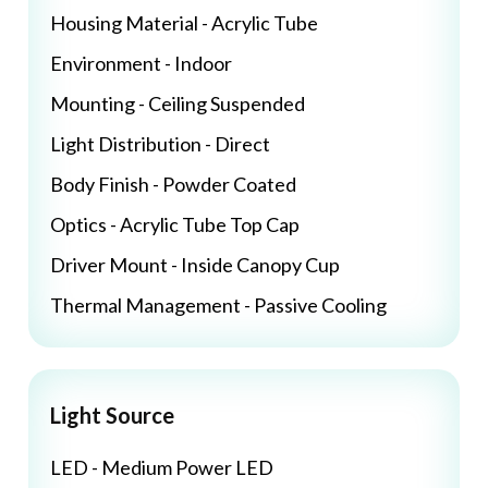
Housing Material - Acrylic Tube
Environment - Indoor
Mounting - Ceiling Suspended
Light Distribution - Direct
Body Finish - Powder Coated
Optics - Acrylic Tube Top Cap
Driver Mount - Inside Canopy Cup
Thermal Management - Passive Cooling
Light Source
LED - Medium Power LED