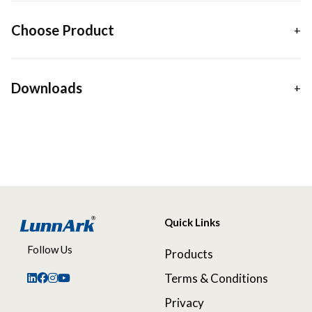
Choose Product
Downloads
Quick Links
Follow Us
Products
Terms & Conditions
Privacy