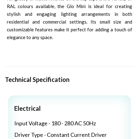
RAL colours available, the Glo Mini is ideal for creating
stylish and engaging lighting arrangements in both
residential and commercial settings. Its small size and
customizable features make it perfect for adding a touch of
elegance to any space.
Technical Specification
Electrical
Input Voltage - 180 - 280 AC 50Hz
Driver Type - Constant Current Driver