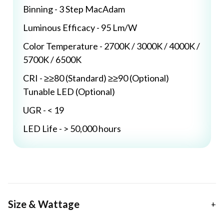
Binning - 3 Step MacAdam
Luminous Efficacy - 95 Lm/W
Color Temperature - 2700K / 3000K / 4000K /
5700K / 6500K
CRI - ≥≥80 (Standard) ≥≥90 (Optional)
Tunable LED (Optional)
UGR - < 19
LED Life - > 50,000 hours
Size & Wattage