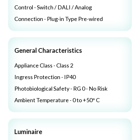
Control - Switch / DALI / Analog
Connection - Plug-in Type Pre-wired
General Characteristics
Appliance Class - Class 2
Ingress Protection - IP40
Photobiological Safety - RG 0 - No Risk
Ambient Temperature - 0 to +50° C
Luminaire