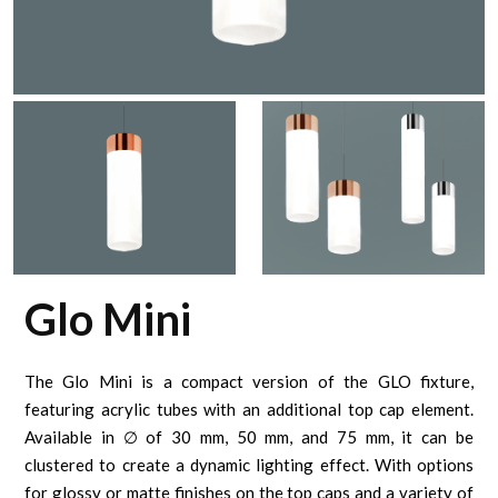
Glo Mini
The Glo Mini is a compact version of the GLO fixture,
featuring acrylic tubes with an additional top cap element.
Available in ∅ of 30 mm, 50 mm, and 75 mm, it can be
clustered to create a dynamic lighting effect. With options
for glossy or matte finishes on the top caps and a variety of