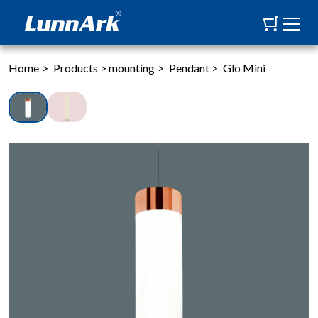
Home
>
Products
>
mounting
>
Pendant
>
Glo Mini