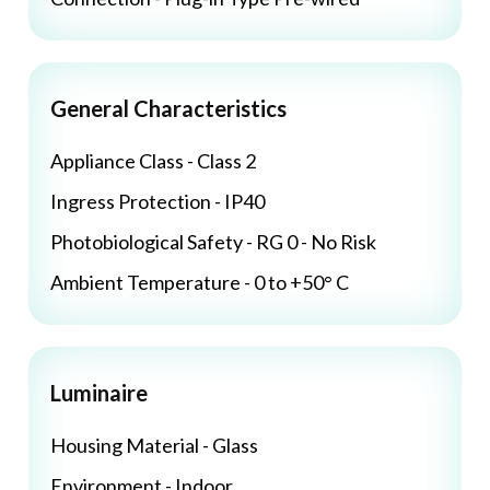
General Characteristics
Appliance Class - Class 2
Ingress Protection - IP40
Photobiological Safety - RG 0 - No Risk
Ambient Temperature - 0 to +50° C
Luminaire
Housing Material - Glass
Environment - Indoor