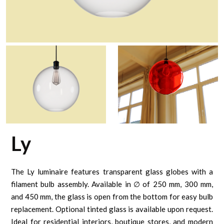
Ly
The Ly luminaire features transparent glass globes with a
filament bulb assembly. Available in ∅ of 250 mm, 300 mm,
and 450 mm, the glass is open from the bottom for easy bulb
replacement. Optional tinted glass is available upon request.
Ideal for residential interiors, boutique stores, and modern