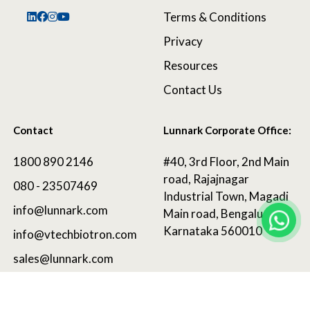
Terms & Conditions
Privacy
Resources
Contact Us
Contact
Lunnark Corporate Office:
1800 890 2146
#40, 3rd Floor, 2nd Main
road, Rajajnagar
080 - 23507469
Industrial Town, Magadi
info@lunnark.com
Main road, Bengaluru,
Karnataka 560010
info@vtechbiotron.com
sales@lunnark.com
©
2025 LunnArk®
. All Rights Reserved