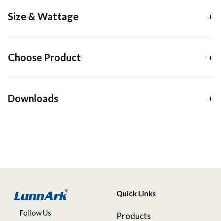
Size & Wattage
Choose Product
Downloads
Quick Links
Follow Us
Products