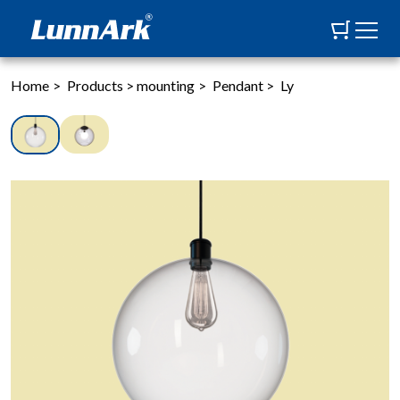
Home
>
Products
>
mounting
>
Pendant
>
Ly