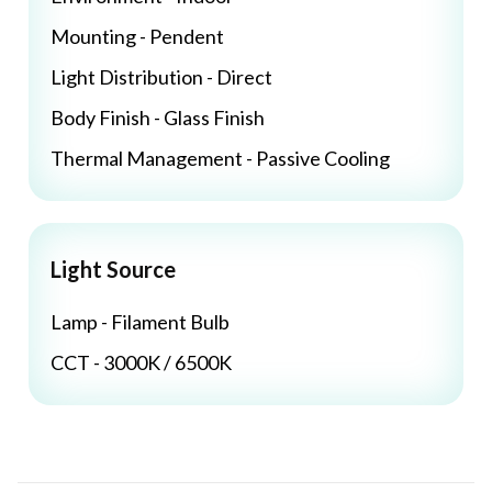
Mounting - Pendent
Light Distribution - Direct
Body Finish - Glass Finish
Thermal Management - Passive Cooling
Light Source
Lamp - Filament Bulb
CCT - 3000K / 6500K