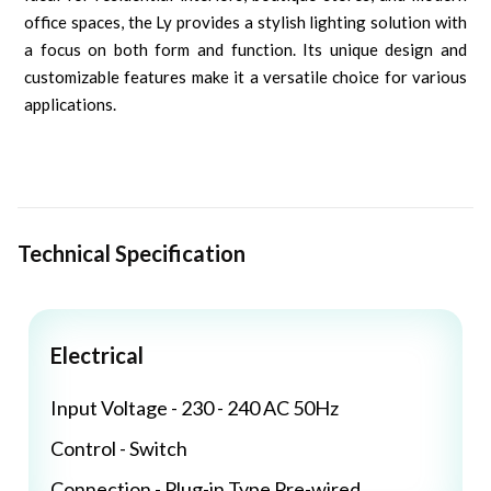
office spaces, the Ly provides a stylish lighting solution with
a focus on both form and function. Its unique design and
customizable features make it a versatile choice for various
applications.
Technical Specification
Electrical
Input Voltage - 230 - 240 AC 50Hz
Control - Switch
Connection - Plug-in Type Pre-wired