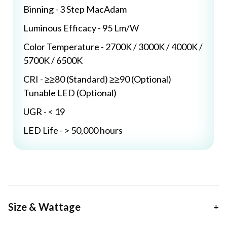
Binning - 3 Step MacAdam
Luminous Efficacy - 95 Lm/W
Color Temperature - 2700K / 3000K / 4000K /
5700K / 6500K
CRI - ≥≥80 (Standard) ≥≥90 (Optional)
Tunable LED (Optional)
UGR - < 19
LED Life - > 50,000 hours
Size & Wattage