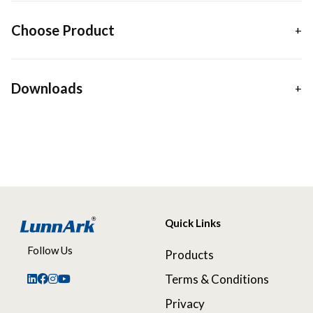
Choose Product
Downloads
Quick Links
Follow Us
Products
Terms & Conditions
Privacy