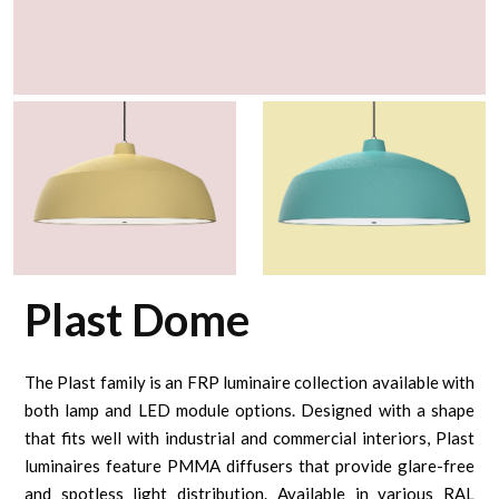
Plast Dome
The Plast family is an FRP luminaire collection available with
both lamp and LED module options. Designed with a shape
that fits well with industrial and commercial interiors, Plast
luminaires feature PMMA diffusers that provide glare-free
and spotless light distribution. Available in various RAL