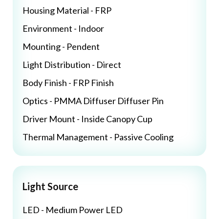
Housing Material - FRP
Environment - Indoor
Mounting - Pendent
Light Distribution - Direct
Body Finish - FRP Finish
Optics - PMMA Diffuser Diffuser Pin
Driver Mount - Inside Canopy Cup
Thermal Management - Passive Cooling
Light Source
LED - Medium Power LED