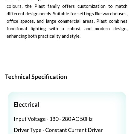
colours, the Plast family offers customization to match
different design needs. Suitable for settings like warehouses,
office spaces, and large commercial areas, Plast combines
functional lighting with a robust and modern design,
enhancing both practicality and style.
Technical Specification
Electrical
Input Voltage - 180 - 280 AC 50Hz
Driver Type - Constant Current Driver