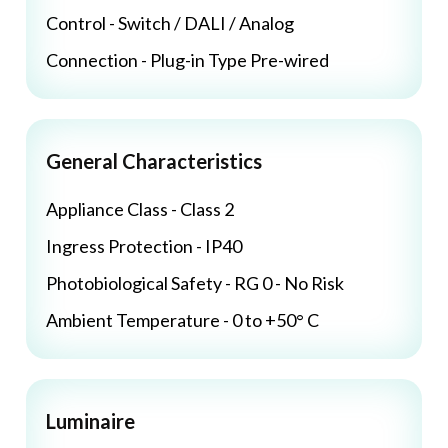
Control - Switch / DALI / Analog
Connection - Plug-in Type Pre-wired
General Characteristics
Appliance Class - Class 2
Ingress Protection - IP40
Photobiological Safety - RG 0 - No Risk
Ambient Temperature - 0 to +50° C
Luminaire