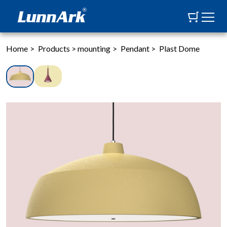
Home
>
Products
>
mounting
>
Pendant
>
Plast Dome