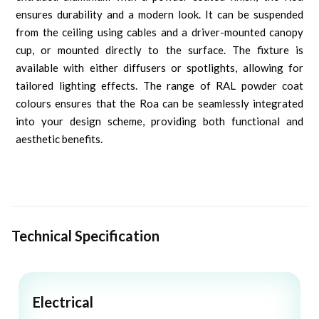
ensures durability and a modern look. It can be suspended
from the ceiling using cables and a driver-mounted canopy
cup, or mounted directly to the surface. The fixture is
available with either diffusers or spotlights, allowing for
tailored lighting effects. The range of RAL powder coat
colours ensures that the Roa can be seamlessly integrated
into your design scheme, providing both functional and
aesthetic benefits.
Technical Specification
Electrical