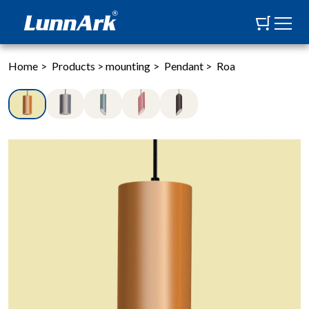
Home
>
Products
>
mounting
>
Pendant
>
Roa