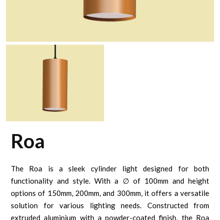
Roa
The Roa is a sleek cylinder light designed for both
functionality and style. With a ∅ of 100mm and height
options of 150mm, 200mm, and 300mm, it offers a versatile
solution for various lighting needs. Constructed from
extruded aluminium with a powder-coated finish, the Roa