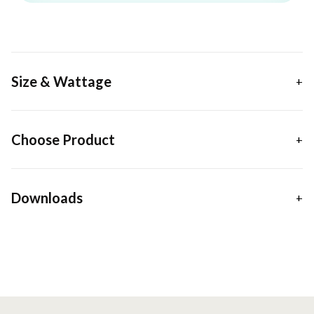
Size & Wattage
Choose Product
Downloads