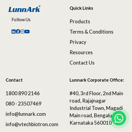
Quick Links
Follow Us
Products
Terms & Conditions
Privacy
Resources
Contact Us
Contact
Lunnark Corporate Office:
1800 890 2146
#40, 3rd Floor, 2nd Main
road, Rajajnagar
080 - 23507469
Industrial Town, Magadi
info@lunnark.com
Main road, Bengaluru,
Karnataka 560010
info@vtechbiotron.com