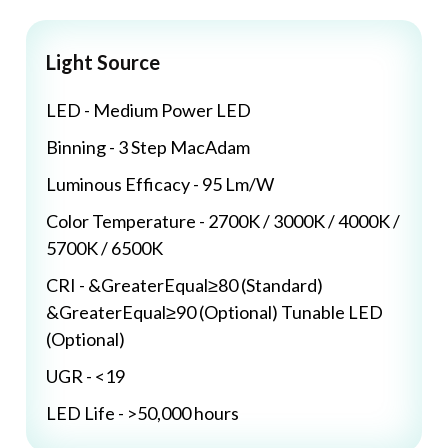
Light Source
LED - Medium Power LED
Binning - 3 Step MacAdam
Luminous Efficacy - 95 Lm/W
Color Temperature - 2700K / 3000K / 4000K /
5700K / 6500K
CRI - &GreaterEqual≥80 (Standard)
&GreaterEqual≥90 (Optional) Tunable LED
(Optional)
UGR - <19
LED Life - >50,000 hours