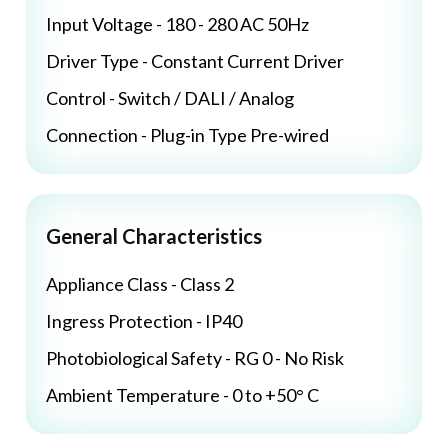
Input Voltage - 180 - 280 AC 50Hz
Driver Type - Constant Current Driver
Control - Switch / DALI / Analog
Connection - Plug-in Type Pre-wired
General Characteristics
Appliance Class - Class 2
Ingress Protection - IP40
Photobiological Safety - RG 0 - No Risk
Ambient Temperature - 0 to +50° C