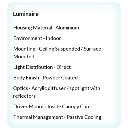
Luminaire
Housing Material - Aluminium
Environment - Indoor
Mounting - Ceiling Suspended / Surface
Mounted
Light Distribution - Direct
Body Finish - Powder Coated
Optics - Acrylic diffuser / spotlight with
reflectors
Driver Mount - Inside Canopy Cup
Thermal Management - Passive Cooling