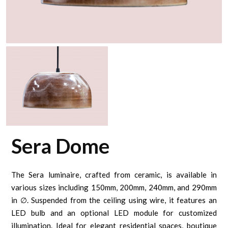
Sera Dome
The Sera luminaire, crafted from ceramic, is available in
various sizes including 150mm, 200mm, 240mm, and 290mm
in ∅. Suspended from the ceiling using wire, it features an
LED bulb and an optional LED module for customized
illumination. Ideal for elegant residential spaces, boutique