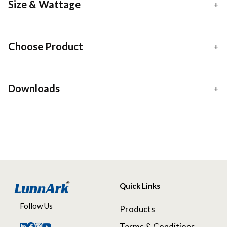
Size & Wattage
Choose Product
Downloads
Quick Links
Follow Us
Products
Terms & Conditions