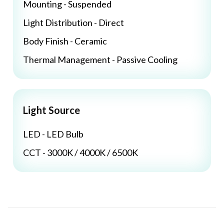
Mounting - Suspended
Light Distribution - Direct
Body Finish - Ceramic
Thermal Management - Passive Cooling
Light Source
LED - LED Bulb
CCT - 3000K / 4000K / 6500K