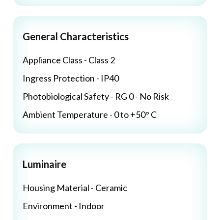
General Characteristics
Appliance Class - Class 2
Ingress Protection - IP40
Photobiological Safety - RG 0 - No Risk
Ambient Temperature - 0 to +50° C
Luminaire
Housing Material - Ceramic
Environment - Indoor