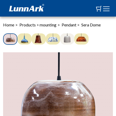
Home
>
Products
>
mounting
>
Pendant
>
Sera Dome