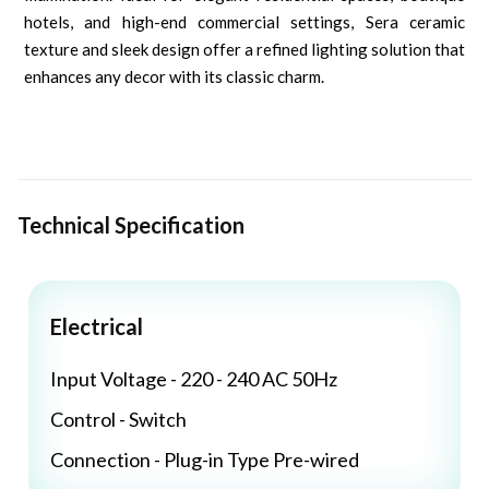
hotels, and high-end commercial settings, Sera ceramic
texture and sleek design offer a refined lighting solution that
enhances any decor with its classic charm.
Technical Specification
Electrical
Input Voltage - 220 - 240 AC 50Hz
Control - Switch
Connection - Plug-in Type Pre-wired