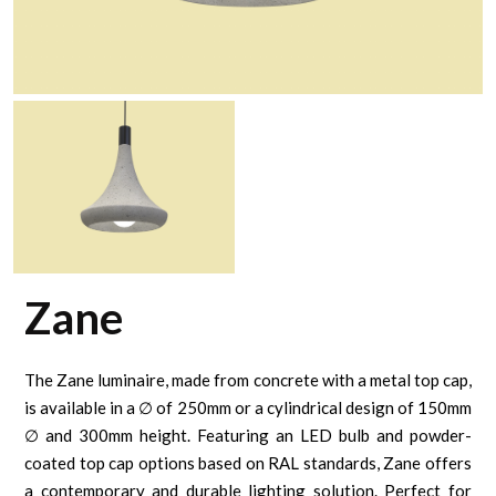
Zane
The Zane luminaire, made from concrete with a metal top cap,
is available in a ∅ of 250mm or a cylindrical design of 150mm
∅ and 300mm height. Featuring an LED bulb and powder-
coated top cap options based on RAL standards, Zane offers
a contemporary and durable lighting solution. Perfect for