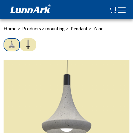
Home
>
Products
>
mounting
>
Pendant
>
Zane