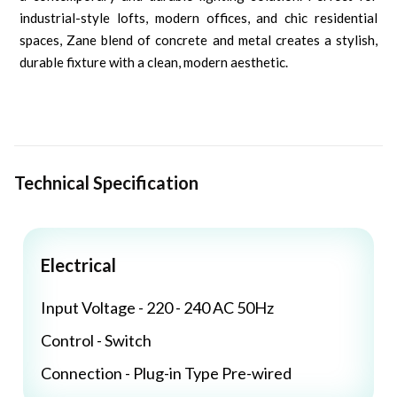
industrial-style lofts, modern offices, and chic residential
spaces, Zane blend of concrete and metal creates a stylish,
durable fixture with a clean, modern aesthetic.
Technical Specification
Electrical
Input Voltage - 220 - 240 AC 50Hz
Control - Switch
Connection - Plug-in Type Pre-wired