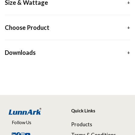
Size & Wattage
Choose Product
Downloads
Quick Links
Follow Us
Products
Terms & Conditions