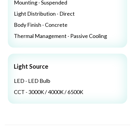
Mounting - Suspended
Light Distribution - Direct
Body Finish - Concrete
Thermal Management - Passive Cooling
Light Source
LED - LED Bulb
CCT - 3000K / 4000K / 6500K