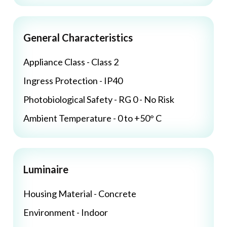
General Characteristics
Appliance Class - Class 2
Ingress Protection - IP40
Photobiological Safety - RG 0 - No Risk
Ambient Temperature - 0 to +50° C
Luminaire
Housing Material - Concrete
Environment - Indoor