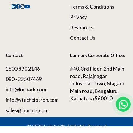
Terms & Conditions
Privacy
Resources
Contact Us
Contact
Lunnark Corporate Office:
1800 890 2146
#40, 3rd Floor, 2nd Main
road, Rajajnagar
080 - 23507469
Industrial Town, Magadi
info@lunnark.com
Main road, Bengaluru,
Karnataka 560010
info@vtechbiotron.com
sales@lunnark.com
©
2025 LunnArk®
. All Rights Reserved