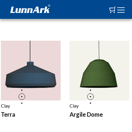
Clay
Clay
Terra
Argile Dome