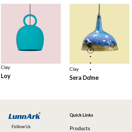
Clay
Clay
Loy
Sera Dome
Quick Links
Follow Us
Products