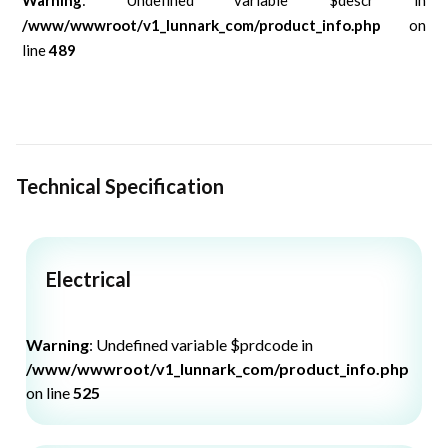
/www/wwwroot/v1_lunnark_com/product_info.php
on
line
489
Technical Specification
Electrical
Warning
: Undefined variable $prdcode in
/www/wwwroot/v1_lunnark_com/product_info.php
on line
525