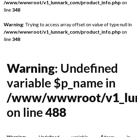
/www/wwwroot/v1_lunnark_com/product_info.php
on
/
line
348
l
in
Warning
: Trying to access array offset on value of type null in
W
/www/wwwroot/v1_lunnark_com/product_info.php
on
/
line
348
l
Warning
: Undefined
variable $p_name in
/www/wwwroot/v1_lun
on line
488
Warning
: Undefined variable $descr in