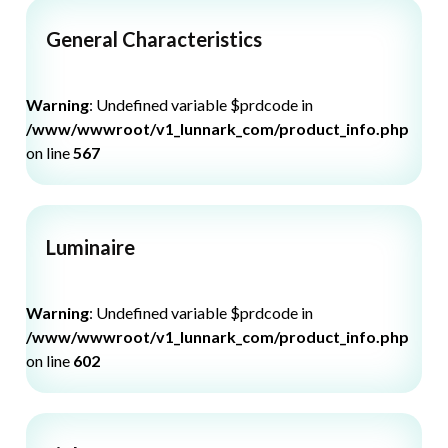
General Characteristics
Warning
: Undefined variable $prdcode in
/www/wwwroot/v1_lunnark_com/product_info.php
on line
567
Luminaire
Warning
: Undefined variable $prdcode in
/www/wwwroot/v1_lunnark_com/product_info.php
on line
602