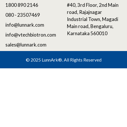
1800 890 2146
#40, 3rd Floor, 2nd Main
road, Rajajnagar
080 - 23507469
Industrial Town, Magadi
info@lunnark.com
Main road, Bengaluru,
Karnataka 560010
info@vtechbiotron.com
sales@lunnark.com
©
2025 LunnArk®
. All Rights Reserved