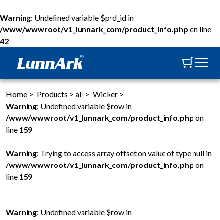
Warning
: Undefined variable $prd_id in
/www/wwwroot/v1_lunnark_com/product_info.php
on line
42
Home
>
Products
>
all
>
Wicker
>
Warning
: Undefined variable $row in
/www/wwwroot/v1_lunnark_com/product_info.php
on
line
159
Warning
: Trying to access array offset on value of type null in
/www/wwwroot/v1_lunnark_com/product_info.php
on
line
159
Warning
: Undefined variable $row in
W