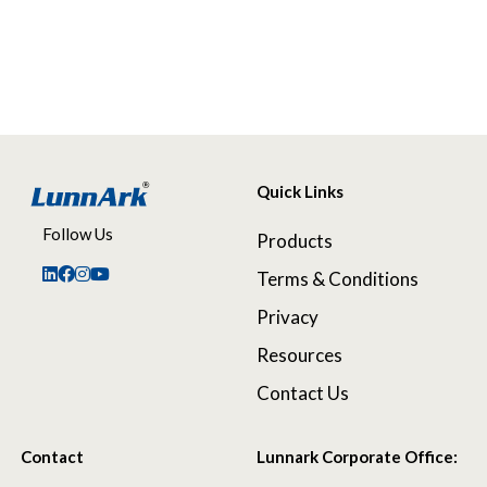
Quick Links
Follow Us
Products
Terms & Conditions
Privacy
Resources
Contact Us
Contact
Lunnark Corporate Office: