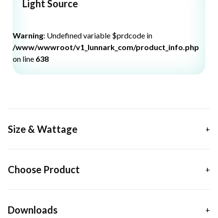
Light Source
Warning
: Undefined variable $prdcode in
/www/wwwroot/v1_lunnark_com/product_info.php
on line
638
Size & Wattage
Choose Product
Downloads