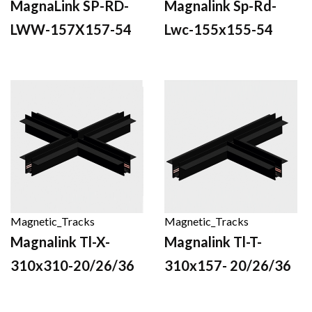
MagnaLink SP-RD-
Magnalink Sp-Rd-
LWW-157X157-54
Lwc-155x155-54
Magnetic_Tracks
Magnetic_Tracks
Magnalink Tl-X-
Magnalink Tl-T-
310x310-20/26/36
310x157- 20/26/36