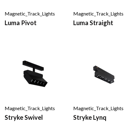
Magnetic_Track_Lights
Magnetic_Track_Lights
Luma Pivot
Luma Straight
Magnetic_Track_Lights
Magnetic_Track_Lights
Stryke Swivel
Stryke Lynq