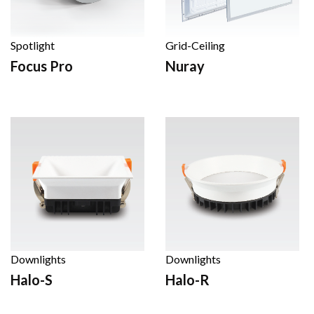
Spotlight
Grid-Ceiling
Focus Pro
Nuray
Downlights
Downlights
Halo-S
Halo-R