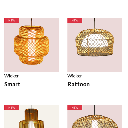
NEW
NEW
Wicker
Wicker
Smart
Rattoon
NEW
NEW