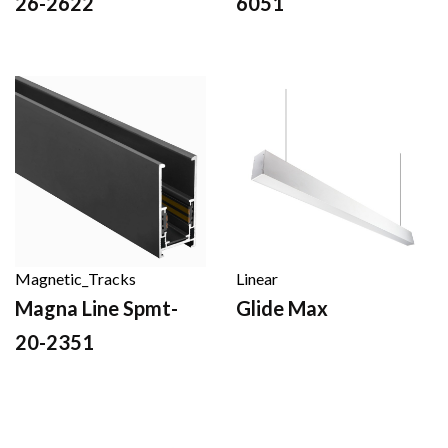
26-2622
6051
Magnetic_Tracks
Linear
Magna Line Spmt-
Glide Max
20-2351