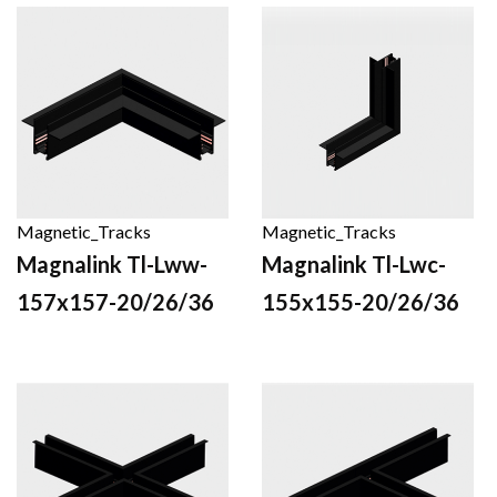
Magnetic_Tracks
Magnetic_Tracks
Magnalink Tl-Lww-
Magnalink Tl-Lwc-
157x157-20/26/36
155x155-20/26/36