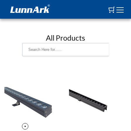
All Products