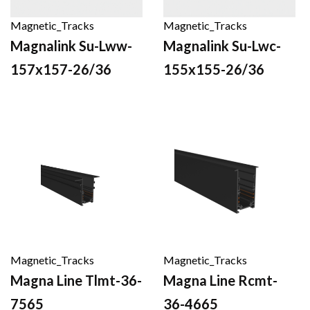
Magnetic_Tracks
Magnetic_Tracks
Magnalink Su-Lww-
Magnalink Su-Lwc-
157x157-26/36
155x155-26/36
Magnetic_Tracks
Magnetic_Tracks
Magna Line Tlmt-36-
Magna Line Rcmt-
7565
36-4665