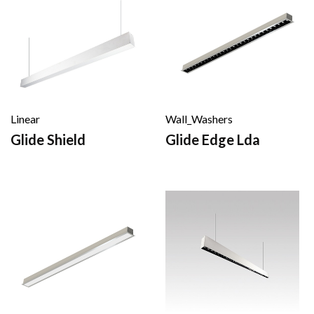
Linear
Wall_Washers
Glide Shield
Glide Edge Lda