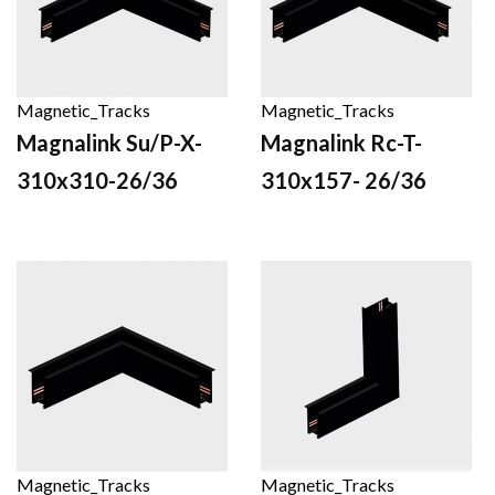
Magnetic_Tracks
Magnetic_Tracks
Magnalink Su/P-X-
Magnalink Rc-T-
310x310-26/36
310x157- 26/36
Magnetic_Tracks
Magnetic_Tracks