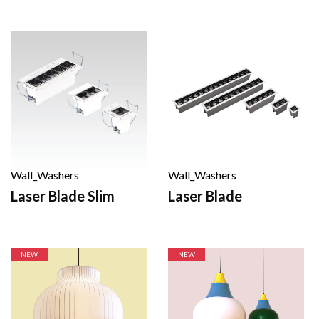
Wall_Washers
Wall_Washers
Laser Blade
Laser Blade Slim
NEW
NEW