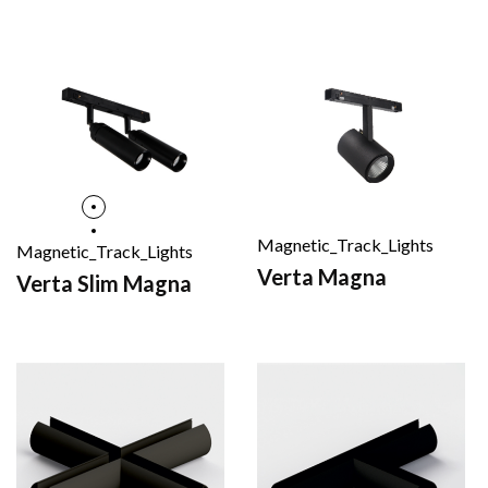
Magnetic_Track_Lights
Magnetic_Track_Lights
Verta Magna
Verta Slim Magna