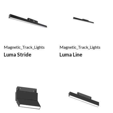
Magnetic_Track_Lights
Magnetic_Track_Lights
Luma Stride
Luma Line