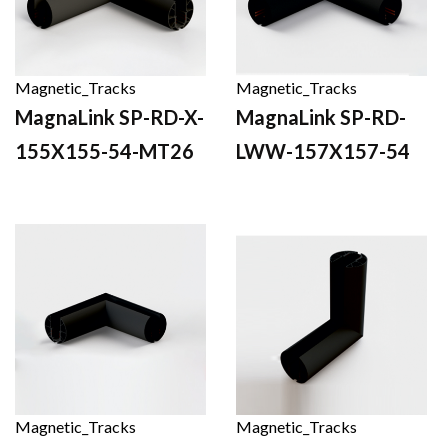
Magnetic_Tracks
Magnetic_Tracks
MagnaLink SP-RD-X-
MagnaLink SP-RD-
155X155-54-MT26
LWW-157X157-54
Magnetic_Tracks
Magnetic_Tracks