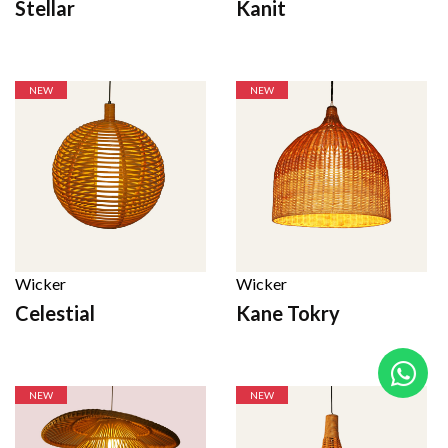
Stellar
Kanit
NEW
NEW
Wicker
Wicker
Celestial
Kane Tokry
NEW
NEW