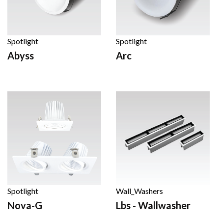
Spotlight
Spotlight
Abyss
Arc
Spotlight
Wall_Washers
Nova-G
Lbs - Wallwasher