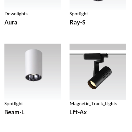
Downlights
Spotlight
Aura
Ray-S
Spotlight
Magnetic_Track_Lights
Beam-L
Lft-Ax