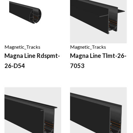
Magnetic_Tracks
Magnetic_Tracks
Magna Line Rdspmt-
Magna Line Tlmt-26-
26-D54
7053