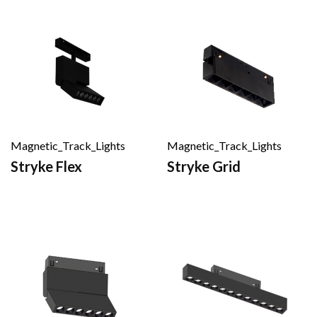
Magnetic_Track_Lights
Magnetic_Track_Lights
Stryke Flex
Stryke Grid