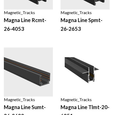
Magnetic_Tracks
Magnetic_Tracks
Magna Line Rcmt-
Magna Line Spmt-
26-4053
26-2653
Magnetic_Tracks
Magnetic_Tracks
Magna Line Sumt-
Magna Line Tlmt-20-