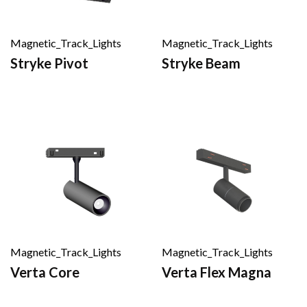
Magnetic_Track_Lights
Magnetic_Track_Lights
Stryke Pivot
Stryke Beam
Magnetic_Track_Lights
Magnetic_Track_Lights
Verta Core
Verta Flex Magna