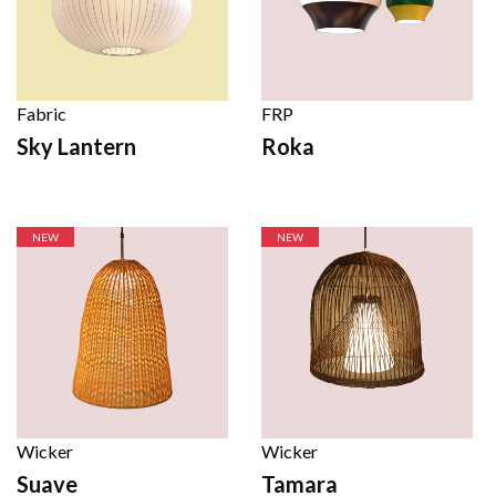
Fabric
FRP
Sky Lantern
Roka
NEW
NEW
Wicker
Wicker
Suave
Tamara