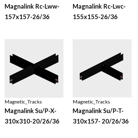
Magnalink Rc-Lww-
Magnalink Rc-Lwc-
157x157-26/36
155x155-26/36
Magnetic_Tracks
Magnetic_Tracks
Magnalink Su/P-X-
Magnalink Su/P-T-
310x310-20/26/36
310x157- 20/26/36