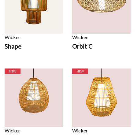
Wicker
Wicker
Shape
Orbit C
NEW
NEW
Wicker
Wicker