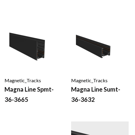
Magnetic_Tracks
Magnetic_Tracks
Magna Line Spmt-
Magna Line Sumt-
36-3665
36-3632