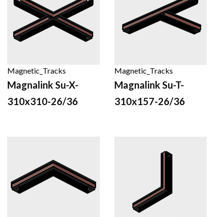
Magnetic_Tracks
Magnetic_Tracks
Magnalink Su-X-
Magnalink Su-T-
310x310-26/36
310x157-26/36