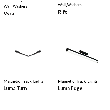
Wall_Washers
Wall_Washers
Rift
Vyra
Magnetic_Track_Lights
Magnetic_Track_Lights
Luma Turn
Luma Edge