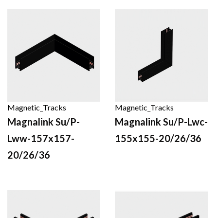
Magnetic_Tracks
Magnetic_Tracks
Magnalink Su/P-
Magnalink Su/P-Lwc-
Lww-157x157-
155x155-20/26/36
20/26/36