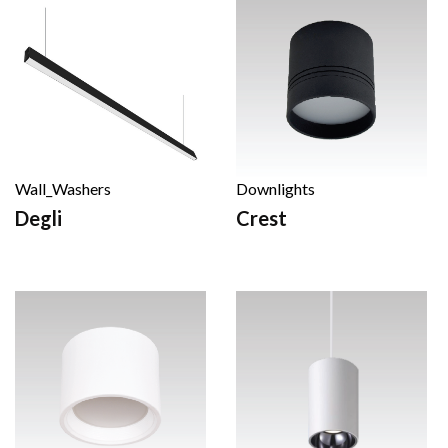
Wall_Washers
Downlights
Degli
Crest