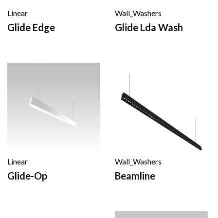
Linear
Wall_Washers
Glide Edge
Glide Lda Wash
Linear
Wall_Washers
Glide-Op
Beamline