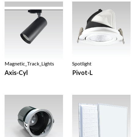
Magnetic_Track_Lights
Spotlight
Axis-Cyl
Pivot-L