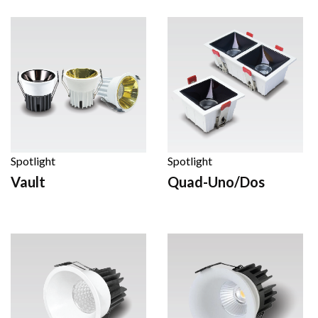
Spotlight
Spotlight
Vault
Quad-Uno/Dos