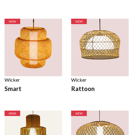
NEW
NEW
Wicker
Wicker
Smart
Rattoon
NEW
NEW