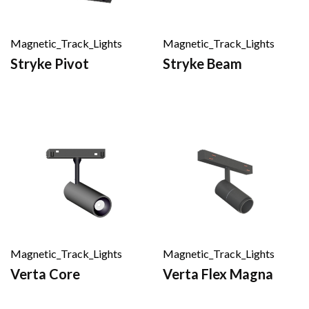
Magnetic_Track_Lights
Magnetic_Track_Lights
Stryke Pivot
Stryke Beam
Magnetic_Track_Lights
Magnetic_Track_Lights
Verta Core
Verta Flex Magna