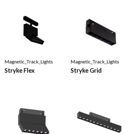
Magnetic_Track_Lights
Magnetic_Track_Lights
Stryke Flex
Stryke Grid