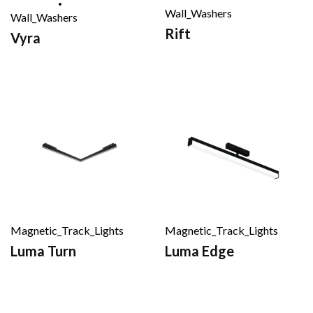
Wall_Washers
Wall_Washers
Rift
Vyra
Magnetic_Track_Lights
Magnetic_Track_Lights
Luma Turn
Luma Edge