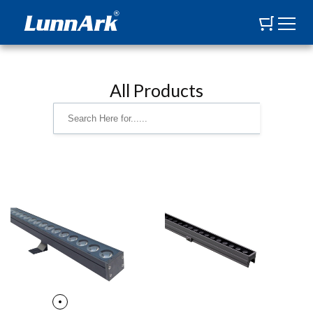
All Products