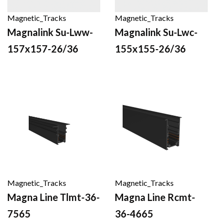
Magnetic_Tracks
Magnetic_Tracks
Magnalink Su-Lww-
Magnalink Su-Lwc-
157x157-26/36
155x155-26/36
Magnetic_Tracks
Magnetic_Tracks
Magna Line Tlmt-36-
Magna Line Rcmt-
7565
36-4665