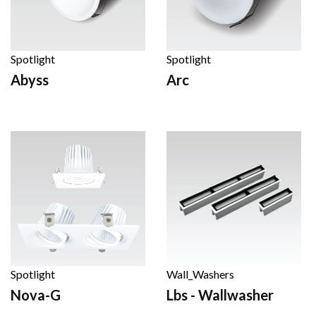
Spotlight
Spotlight
Abyss
Arc
Spotlight
Wall_Washers
Nova-G
Lbs - Wallwasher