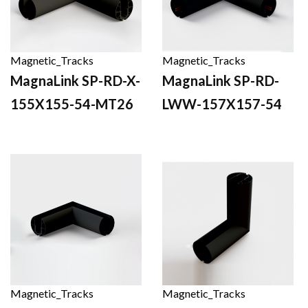
Magnetic_Tracks
Magnetic_Tracks
MagnaLink SP-RD-X-
MagnaLink SP-RD-
155X155-54-MT26
LWW-157X157-54
Magnetic_Tracks
Magnetic_Tracks