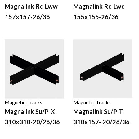
Magnalink Rc-Lww-
Magnalink Rc-Lwc-
157x157-26/36
155x155-26/36
Magnetic_Tracks
Magnetic_Tracks
Magnalink Su/P-X-
Magnalink Su/P-T-
310x310-20/26/36
310x157- 20/26/36