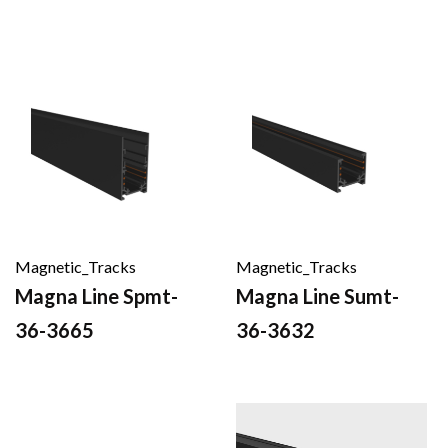
Magnetic_Tracks
Magnetic_Tracks
Magna Line Spmt-
Magna Line Sumt-
36-3665
36-3632