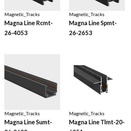
Magnetic_Tracks
Magnetic_Tracks
Magna Line Rcmt-
Magna Line Spmt-
26-4053
26-2653
Magnetic_Tracks
Magnetic_Tracks
Magna Line Sumt-
Magna Line Tlmt-20-