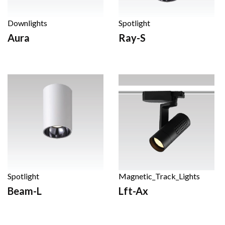
Downlights
Spotlight
Aura
Ray-S
Spotlight
Magnetic_Track_Lights
Beam-L
Lft-Ax