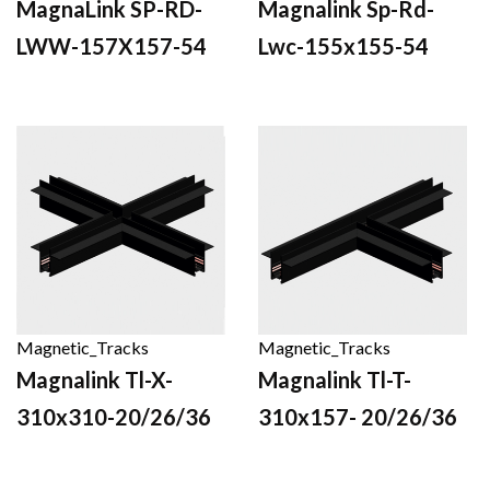
MagnaLink SP-RD-
Magnalink Sp-Rd-
LWW-157X157-54
Lwc-155x155-54
Magnetic_Tracks
Magnetic_Tracks
Magnalink Tl-X-
Magnalink Tl-T-
310x310-20/26/36
310x157- 20/26/36