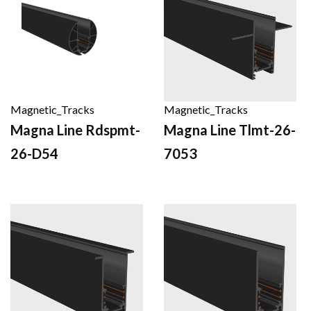
Magnetic_Tracks
Magnetic_Tracks
Magna Line Rdspmt-
Magna Line Tlmt-26-
26-D54
7053