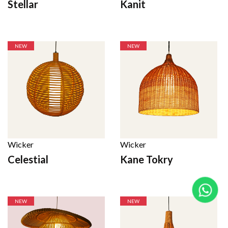
Stellar
Kanit
NEW
NEW
Wicker
Wicker
Celestial
Kane Tokry
NEW
NEW