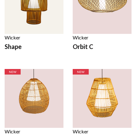
Wicker
Wicker
Shape
Orbit C
NEW
NEW
Wicker
Wicker