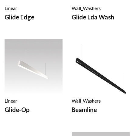
Linear
Wall_Washers
Glide Edge
Glide Lda Wash
Linear
Wall_Washers
Glide-Op
Beamline