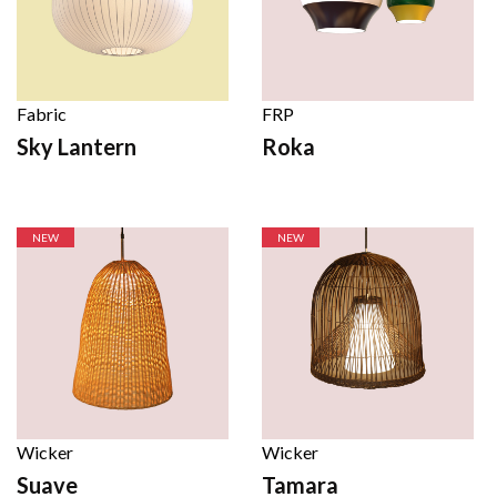
Fabric
FRP
Sky Lantern
Roka
NEW
NEW
Wicker
Wicker
Suave
Tamara