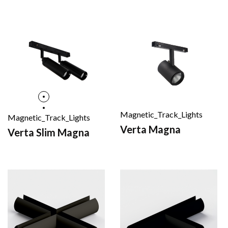
Magnetic_Track_Lights
Magnetic_Track_Lights
Verta Magna
Verta Slim Magna