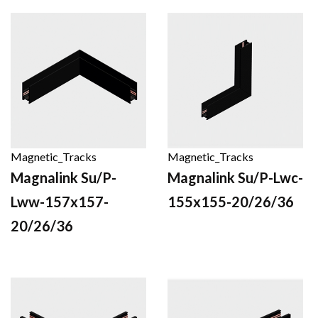
Magnetic_Tracks
Magnetic_Tracks
Magnalink Su/P-
Magnalink Su/P-Lwc-
Lww-157x157-
155x155-20/26/36
20/26/36