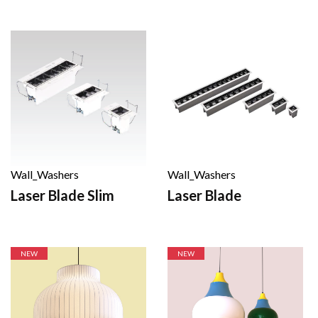
Wall_Washers
Wall_Washers
Laser Blade
Laser Blade Slim
NEW
NEW