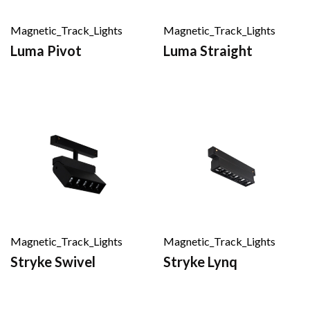
Magnetic_Track_Lights
Magnetic_Track_Lights
Luma Pivot
Luma Straight
Magnetic_Track_Lights
Magnetic_Track_Lights
Stryke Swivel
Stryke Lynq