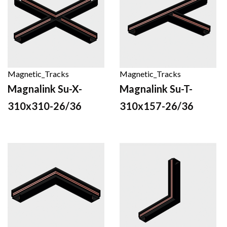
Magnetic_Tracks
Magnetic_Tracks
Magnalink Su-X-
Magnalink Su-T-
310x310-26/36
310x157-26/36