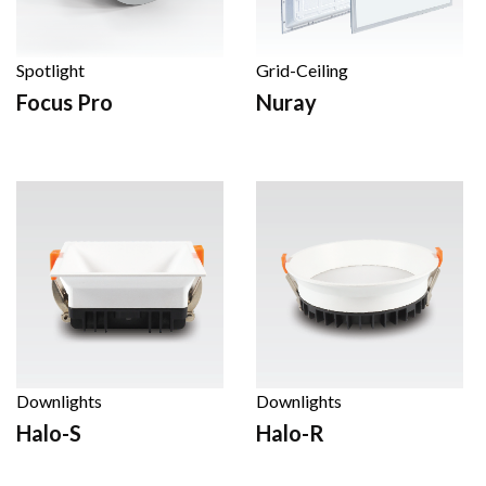
Spotlight
Grid-Ceiling
Focus Pro
Nuray
Downlights
Downlights
Halo-S
Halo-R