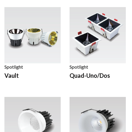
Spotlight
Spotlight
Vault
Quad-Uno/Dos