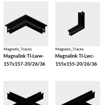
Magnetic_Tracks
Magnetic_Tracks
Magnalink Tl-Lww-
Magnalink Tl-Lwc-
157x157-20/26/36
155x155-20/26/36