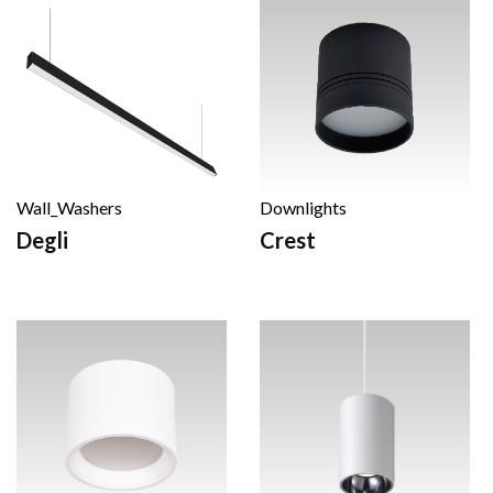
Wall_Washers
Downlights
Degli
Crest