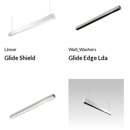
Linear
Wall_Washers
Glide Shield
Glide Edge Lda