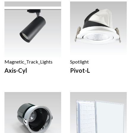
Magnetic_Track_Lights
Spotlight
Axis-Cyl
Pivot-L