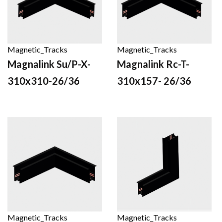
Magnetic_Tracks
Magnetic_Tracks
Magnalink Su/P-X-
Magnalink Rc-T-
310x310-26/36
310x157- 26/36
Magnetic_Tracks
Magnetic_Tracks