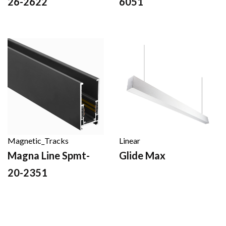
26-2622
6051
Magnetic_Tracks
Linear
Magna Line Spmt-
Glide Max
20-2351