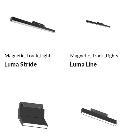
Magnetic_Track_Lights
Magnetic_Track_Lights
Luma Stride
Luma Line